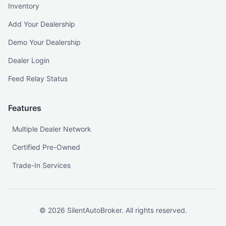
Inventory
Add Your Dealership
Demo Your Dealership
Dealer Login
Feed Relay Status
Features
Multiple Dealer Network
Certified Pre-Owned
Trade-In Services
©
2026
SilentAutoBroker. All rights reserved.