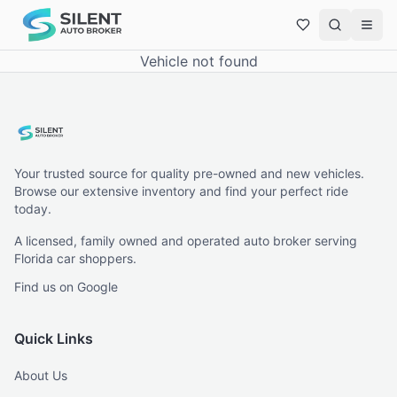
Vehicle not found
Your trusted source for quality pre-owned and new vehicles.
Browse our extensive inventory and find your perfect ride
today.
A licensed, family owned and operated auto broker serving
Florida car shoppers.
Find us on Google
Quick Links
About Us