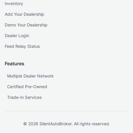
Inventory
Add Your Dealership
Demo Your Dealership
Dealer Login
Feed Relay Status
Features
Multiple Dealer Network
Certified Pre-Owned
Trade-In Services
©
2026
SilentAutoBroker. All rights reserved.