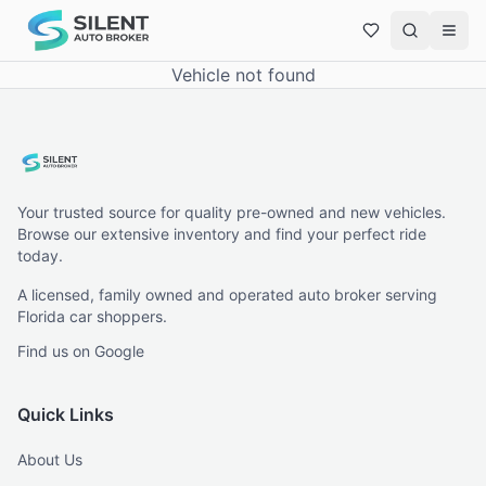
Vehicle not found
Your trusted source for quality pre-owned and new vehicles.
Browse our extensive inventory and find your perfect ride
today.
A licensed, family owned and operated auto broker serving
Florida car shoppers.
Find us on Google
Quick Links
About Us