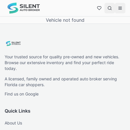
Vehicle not found
Your trusted source for quality pre-owned and new vehicles.
Browse our extensive inventory and find your perfect ride
today.
A licensed, family owned and operated auto broker serving
Florida car shoppers.
Find us on Google
Quick Links
About Us