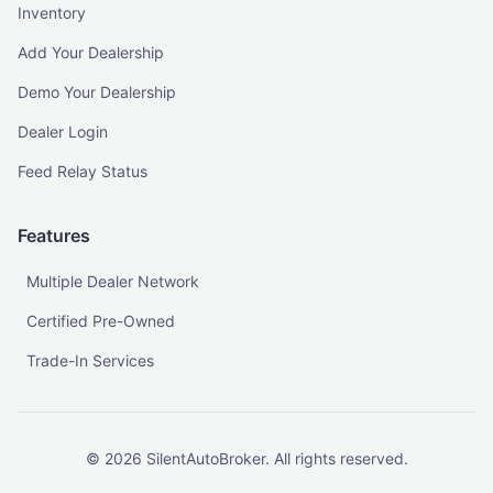
Inventory
Add Your Dealership
Demo Your Dealership
Dealer Login
Feed Relay Status
Features
Multiple Dealer Network
Certified Pre-Owned
Trade-In Services
©
2026
SilentAutoBroker. All rights reserved.