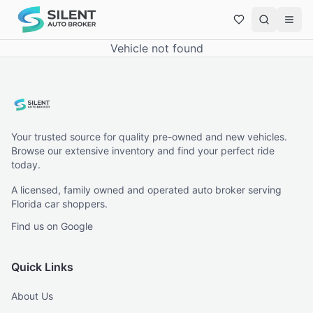
Vehicle not found
Your trusted source for quality pre-owned and new vehicles.
Browse our extensive inventory and find your perfect ride
today.
A licensed, family owned and operated auto broker serving
Florida car shoppers.
Find us on Google
Quick Links
About Us