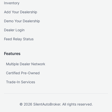
Inventory
Add Your Dealership
Demo Your Dealership
Dealer Login
Feed Relay Status
Features
Multiple Dealer Network
Certified Pre-Owned
Trade-In Services
©
2026
SilentAutoBroker. All rights reserved.