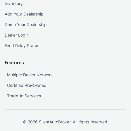
Inventory
Add Your Dealership
Demo Your Dealership
Dealer Login
Feed Relay Status
Features
Multiple Dealer Network
Certified Pre-Owned
Trade-In Services
©
2026
SilentAutoBroker. All rights reserved.