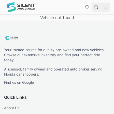
Vehicle not found
Your trusted source for quality pre-owned and new vehicles.
Browse our extensive inventory and find your perfect ride
today.
A licensed, family owned and operated auto broker serving
Florida car shoppers.
Find us on Google
Quick Links
About Us