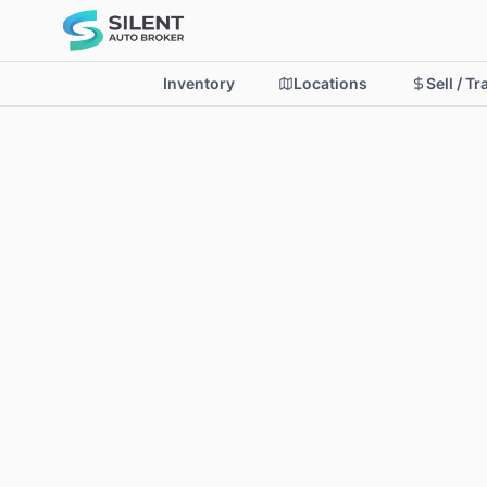
Inventory
Locations
Sell / T