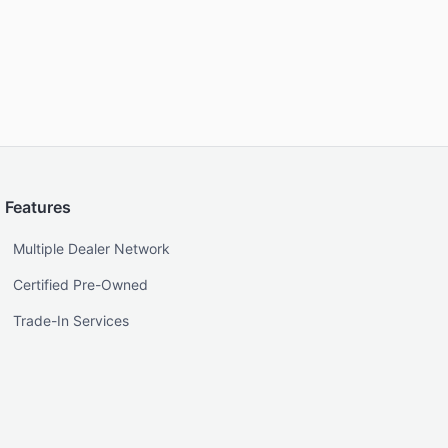
Features
Multiple Dealer Network
Certified Pre-Owned
Trade-In Services