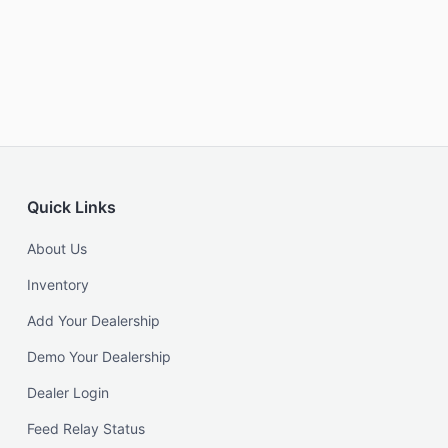
Quick Links
About Us
Inventory
Add Your Dealership
Demo Your Dealership
Dealer Login
Feed Relay Status