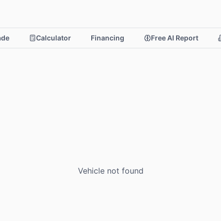
rade
Calculator
Financing
Free AI Report
Vehicle not found