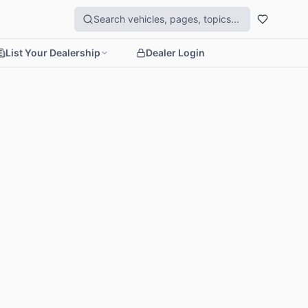
List Your Dealership
Dealer Login