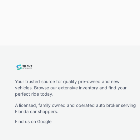
Your trusted source for quality pre-owned and new
vehicles. Browse our extensive inventory and find your
perfect ride today.
A licensed, family owned and operated auto broker serving
Florida car shoppers.
Find us on Google