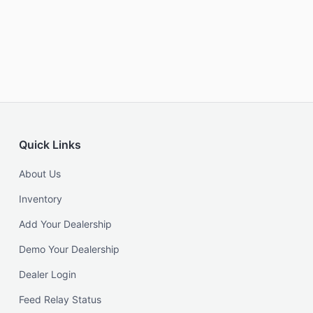
Quick Links
About Us
Inventory
Add Your Dealership
Demo Your Dealership
Dealer Login
Feed Relay Status