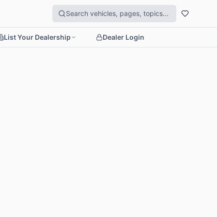
List Your Dealership
Dealer Login