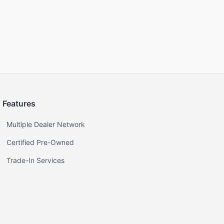
Features
Multiple Dealer Network
Certified Pre-Owned
Trade-In Services