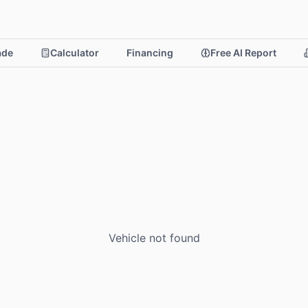
rade
Calculator
Financing
Free AI Report
Vehicle not found