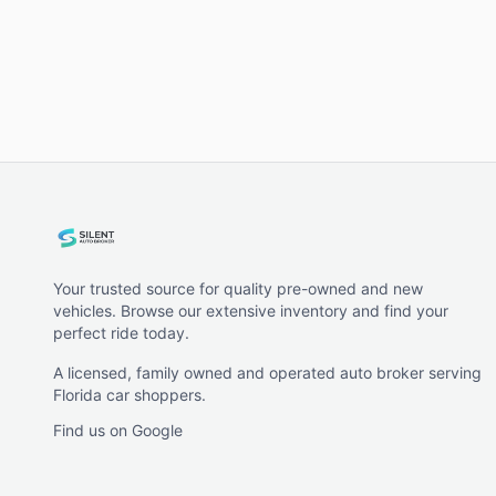
Your trusted source for quality pre-owned and new
vehicles. Browse our extensive inventory and find your
perfect ride today.
A licensed, family owned and operated auto broker serving
Florida car shoppers.
Find us on Google