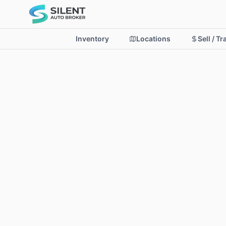
Inventory
Locations
Sell / T