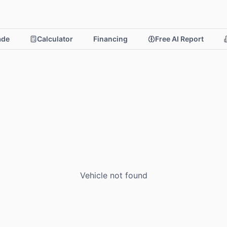
rade
Calculator
Financing
Free AI Report
Vehicle not found