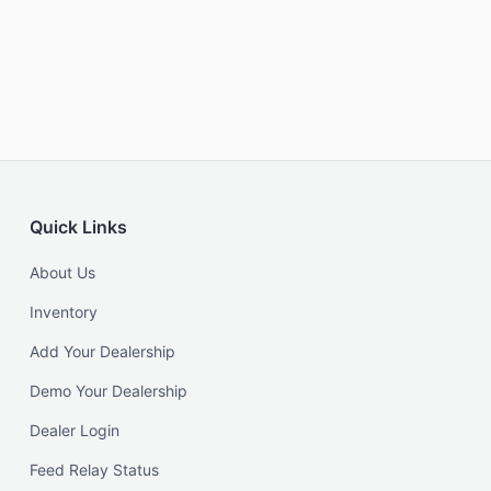
Quick Links
About Us
Inventory
Add Your Dealership
Demo Your Dealership
Dealer Login
Feed Relay Status