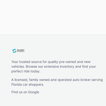
Your trusted source for quality pre-owned and new
vehicles. Browse our extensive inventory and find your
perfect ride today.
A licensed, family owned and operated auto broker serving
Florida car shoppers.
Find us on Google