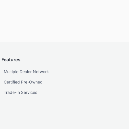
Features
Multiple Dealer Network
Certified Pre-Owned
Trade-In Services