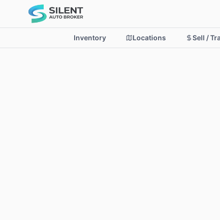
Inventory
Locations
Sell / T