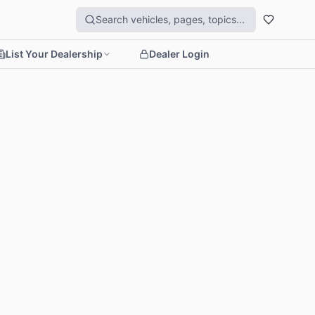
List Your Dealership
Dealer Login