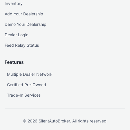
Inventory
Add Your Dealership
Demo Your Dealership
Dealer Login
Feed Relay Status
Features
Multiple Dealer Network
Certified Pre-Owned
Trade-In Services
©
2026
SilentAutoBroker. All rights reserved.