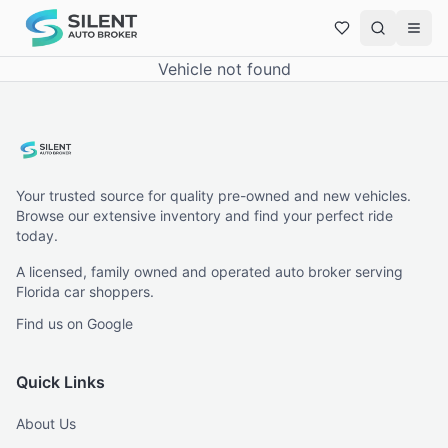
Vehicle not found
Your trusted source for quality pre-owned and new vehicles.
Browse our extensive inventory and find your perfect ride
today.
A licensed, family owned and operated auto broker serving
Florida car shoppers.
Find us on Google
Quick Links
About Us