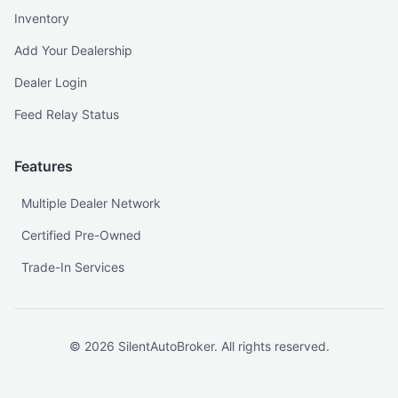
Inventory
Add Your Dealership
Dealer Login
Feed Relay Status
Features
Multiple Dealer Network
Certified Pre-Owned
Trade-In Services
©
2026
SilentAutoBroker. All rights reserved.