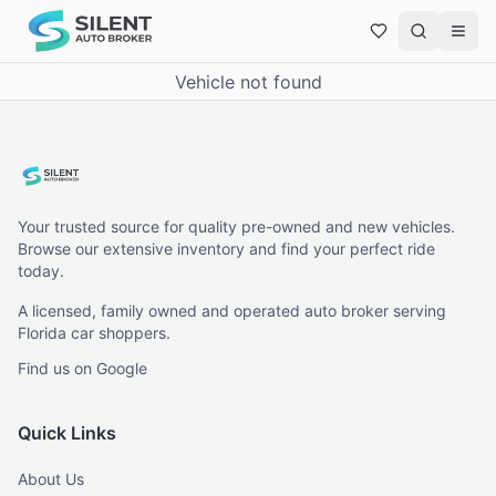
Vehicle not found
Your trusted source for quality pre-owned and new vehicles.
Browse our extensive inventory and find your perfect ride
today.
A licensed, family owned and operated auto broker serving
Florida car shoppers.
Find us on Google
Quick Links
About Us