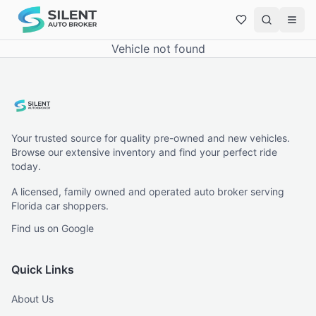
Vehicle not found
Your trusted source for quality pre-owned and new vehicles.
Browse our extensive inventory and find your perfect ride
today.
A licensed, family owned and operated auto broker serving
Florida car shoppers.
Find us on Google
Quick Links
About Us