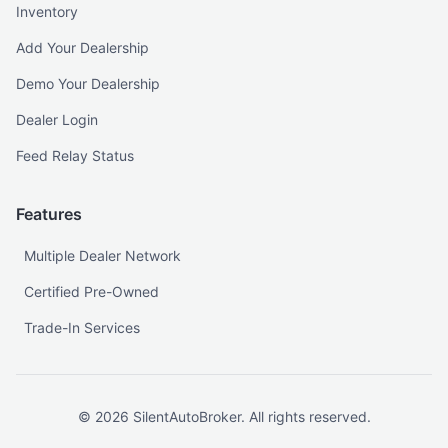
Inventory
Add Your Dealership
Demo Your Dealership
Dealer Login
Feed Relay Status
Features
Multiple Dealer Network
Certified Pre-Owned
Trade-In Services
©
2026
SilentAutoBroker. All rights reserved.