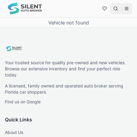
Vehicle not found
Your trusted source for quality pre-owned and new vehicles.
Browse our extensive inventory and find your perfect ride
today.
A licensed, family owned and operated auto broker serving
Florida car shoppers.
Find us on Google
Quick Links
About Us