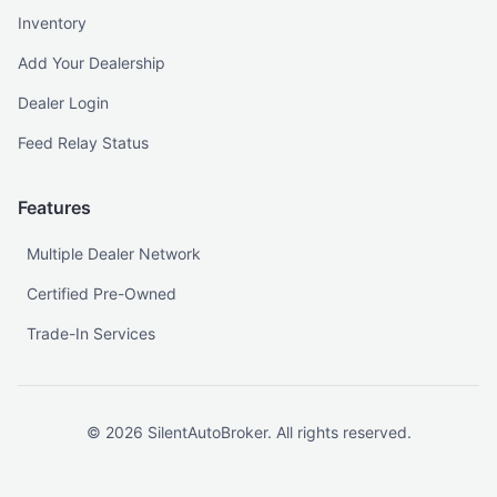
Inventory
Add Your Dealership
Dealer Login
Feed Relay Status
Features
Multiple Dealer Network
Certified Pre-Owned
Trade-In Services
©
2026
SilentAutoBroker. All rights reserved.