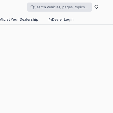
List Your Dealership
Dealer Login