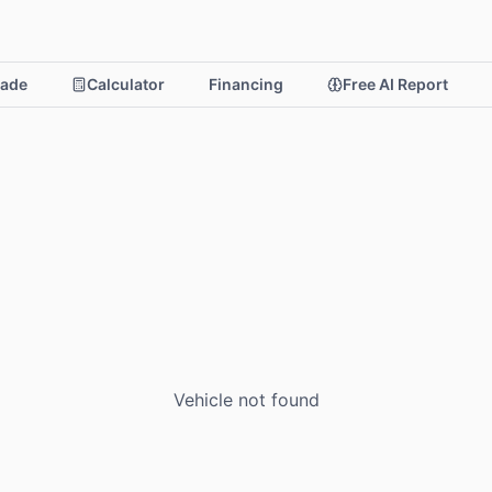
rade
Calculator
Financing
Free AI Report
Vehicle not found