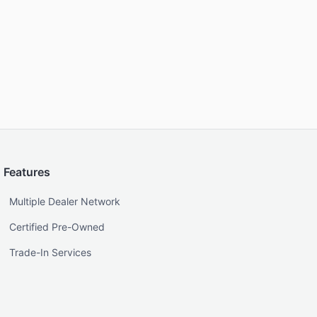
Features
Multiple Dealer Network
Certified Pre-Owned
Trade-In Services