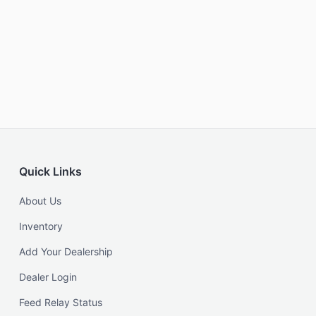
Quick Links
About Us
Inventory
Add Your Dealership
Dealer Login
Feed Relay Status