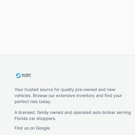
Your trusted source for quality pre-owned and new
vehicles. Browse our extensive inventory and find your
perfect ride today.
A licensed, family owned and operated auto broker serving
Florida car shoppers.
Find us on Google