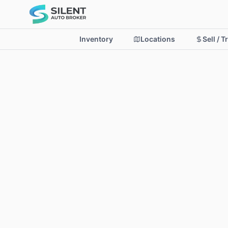
Inventory
Locations
Sell / T