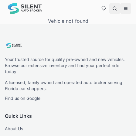
Vehicle not found
Your trusted source for quality pre-owned and new vehicles.
Browse our extensive inventory and find your perfect ride
today.
A licensed, family owned and operated auto broker serving
Florida car shoppers.
Find us on Google
Quick Links
About Us