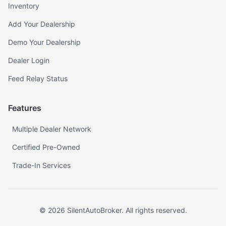
Inventory
Add Your Dealership
Demo Your Dealership
Dealer Login
Feed Relay Status
Features
Multiple Dealer Network
Certified Pre-Owned
Trade-In Services
©
2026
SilentAutoBroker. All rights reserved.