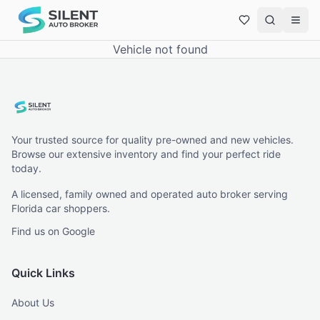
Vehicle not found
Your trusted source for quality pre-owned and new vehicles.
Browse our extensive inventory and find your perfect ride
today.
A licensed, family owned and operated auto broker serving
Florida car shoppers.
Find us on Google
Quick Links
About Us