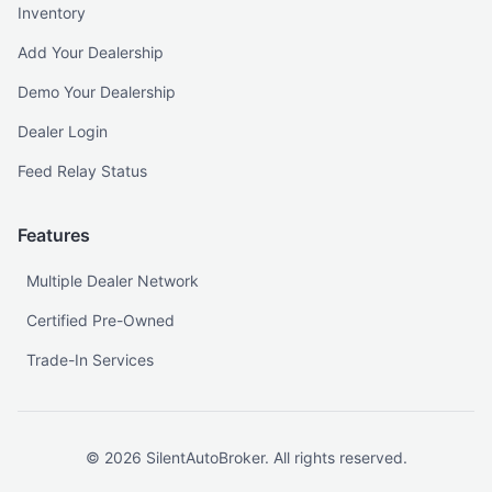
Inventory
Add Your Dealership
Demo Your Dealership
Dealer Login
Feed Relay Status
Features
Multiple Dealer Network
Certified Pre-Owned
Trade-In Services
©
2026
SilentAutoBroker. All rights reserved.