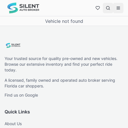
Vehicle not found
Your trusted source for quality pre-owned and new vehicles.
Browse our extensive inventory and find your perfect ride
today.
A licensed, family owned and operated auto broker serving
Florida car shoppers.
Find us on Google
Quick Links
About Us