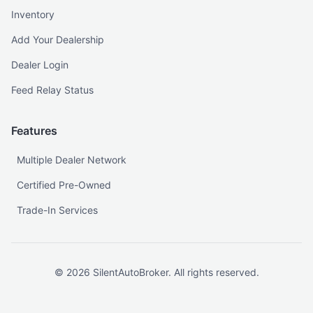
Inventory
Add Your Dealership
Dealer Login
Feed Relay Status
Features
Multiple Dealer Network
Certified Pre-Owned
Trade-In Services
©
2026
SilentAutoBroker. All rights reserved.