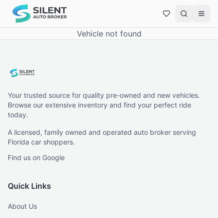
Vehicle not found
Your trusted source for quality pre-owned and new vehicles.
Browse our extensive inventory and find your perfect ride
today.
A licensed, family owned and operated auto broker serving
Florida car shoppers.
Find us on Google
Quick Links
About Us