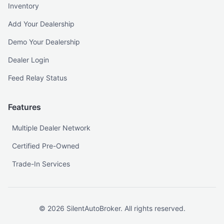
Inventory
Add Your Dealership
Demo Your Dealership
Dealer Login
Feed Relay Status
Features
Multiple Dealer Network
Certified Pre-Owned
Trade-In Services
©
2026
SilentAutoBroker. All rights reserved.