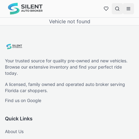
Vehicle not found
Your trusted source for quality pre-owned and new vehicles.
Browse our extensive inventory and find your perfect ride
today.
A licensed, family owned and operated auto broker serving
Florida car shoppers.
Find us on Google
Quick Links
About Us