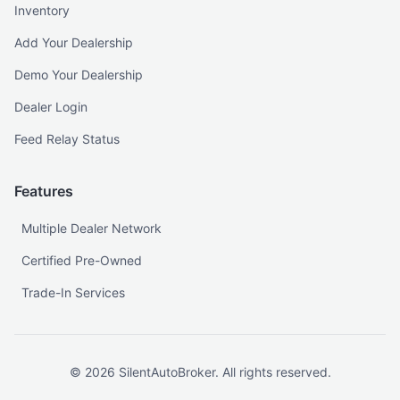
Inventory
Add Your Dealership
Demo Your Dealership
Dealer Login
Feed Relay Status
Features
Multiple Dealer Network
Certified Pre-Owned
Trade-In Services
©
2026
SilentAutoBroker. All rights reserved.