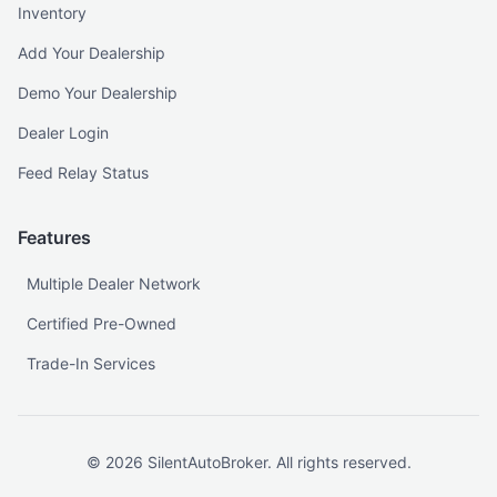
Inventory
Add Your Dealership
Demo Your Dealership
Dealer Login
Feed Relay Status
Features
Multiple Dealer Network
Certified Pre-Owned
Trade-In Services
©
2026
SilentAutoBroker. All rights reserved.