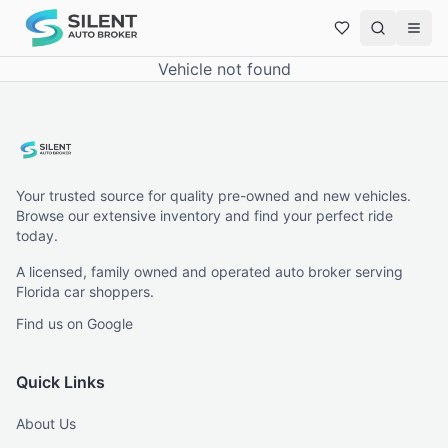
Vehicle not found
Your trusted source for quality pre-owned and new vehicles.
Browse our extensive inventory and find your perfect ride
today.
A licensed, family owned and operated auto broker serving
Florida car shoppers.
Find us on Google
Quick Links
About Us