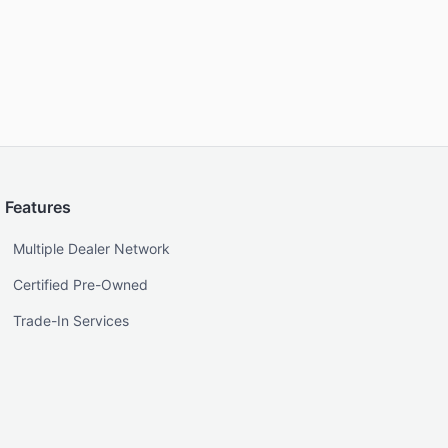
Features
Multiple Dealer Network
Certified Pre-Owned
Trade-In Services