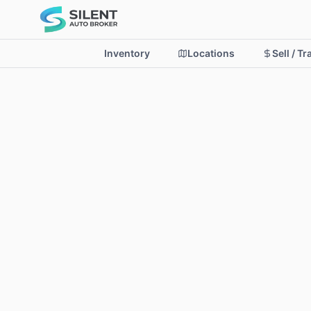
Inventory
Locations
Sell / T