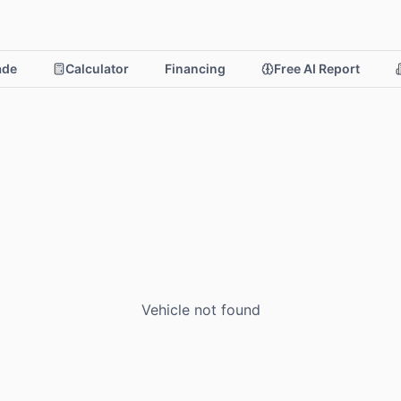
rade
Calculator
Financing
Free AI Report
Vehicle not found