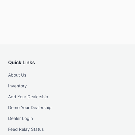
Quick Links
About Us
Inventory
Add Your Dealership
Demo Your Dealership
Dealer Login
Feed Relay Status