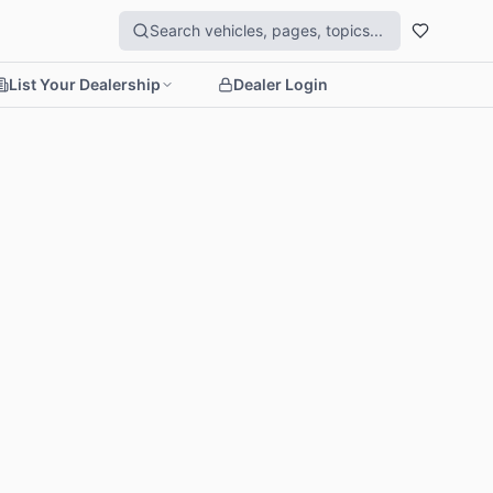
List Your Dealership
Dealer Login