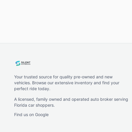
Your trusted source for quality pre-owned and new
vehicles. Browse our extensive inventory and find your
perfect ride today.
A licensed, family owned and operated auto broker serving
Florida car shoppers.
Find us on Google