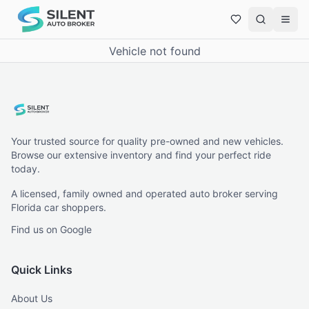
Vehicle not found
Your trusted source for quality pre-owned and new vehicles.
Browse our extensive inventory and find your perfect ride
today.
A licensed, family owned and operated auto broker serving
Florida car shoppers.
Find us on Google
Quick Links
About Us