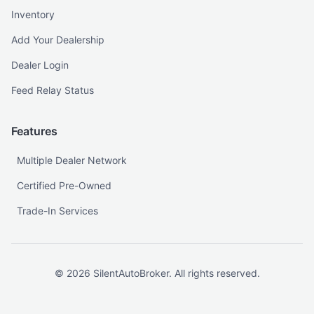
Inventory
Add Your Dealership
Dealer Login
Feed Relay Status
Features
Multiple Dealer Network
Certified Pre-Owned
Trade-In Services
©
2026
SilentAutoBroker. All rights reserved.