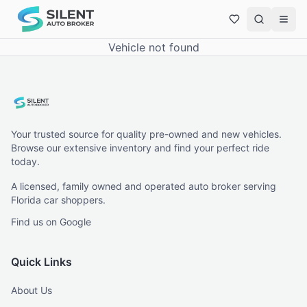
Vehicle not found
Your trusted source for quality pre-owned and new vehicles.
Browse our extensive inventory and find your perfect ride
today.
A licensed, family owned and operated auto broker serving
Florida car shoppers.
Find us on Google
Quick Links
About Us