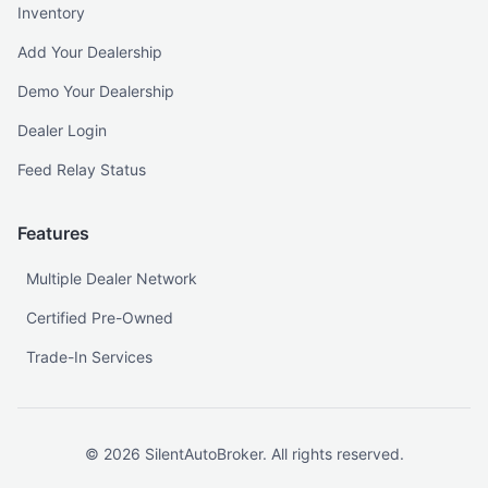
Inventory
Add Your Dealership
Demo Your Dealership
Dealer Login
Feed Relay Status
Features
Multiple Dealer Network
Certified Pre-Owned
Trade-In Services
©
2026
SilentAutoBroker. All rights reserved.