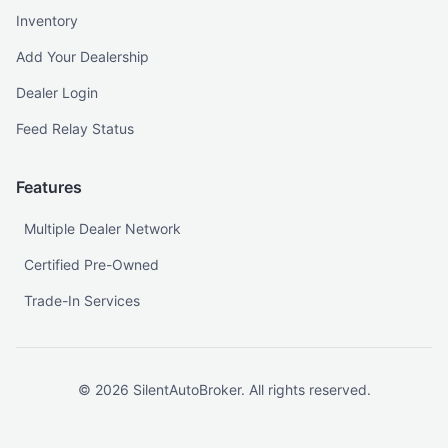
Inventory
Add Your Dealership
Dealer Login
Feed Relay Status
Features
Multiple Dealer Network
Certified Pre-Owned
Trade-In Services
©
2026
SilentAutoBroker. All rights reserved.