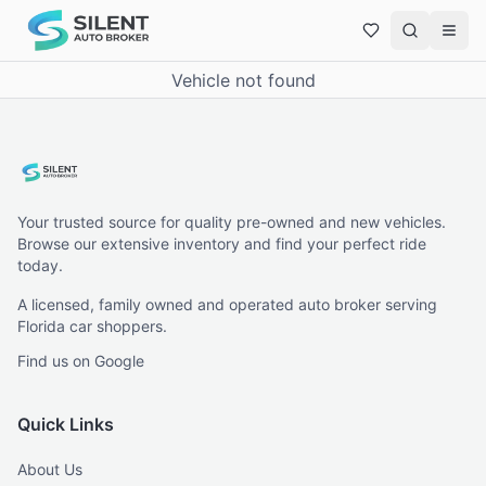
Vehicle not found
Your trusted source for quality pre-owned and new vehicles.
Browse our extensive inventory and find your perfect ride
today.
A licensed, family owned and operated auto broker serving
Florida car shoppers.
Find us on Google
Quick Links
About Us