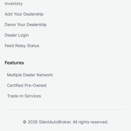
Inventory
Add Your Dealership
Demo Your Dealership
Dealer Login
Feed Relay Status
Features
Multiple Dealer Network
Certified Pre-Owned
Trade-In Services
©
2026
SilentAutoBroker. All rights reserved.