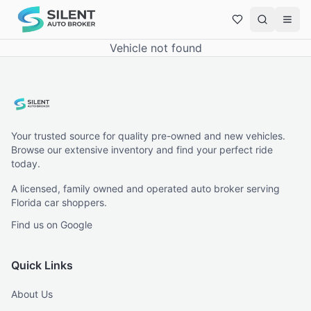
Vehicle not found
Your trusted source for quality pre-owned and new vehicles.
Browse our extensive inventory and find your perfect ride
today.
A licensed, family owned and operated auto broker serving
Florida car shoppers.
Find us on Google
Quick Links
About Us