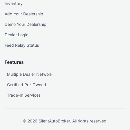
Inventory
Add Your Dealership
Demo Your Dealership
Dealer Login
Feed Relay Status
Features
Multiple Dealer Network
Certified Pre-Owned
Trade-In Services
©
2026
SilentAutoBroker. All rights reserved.