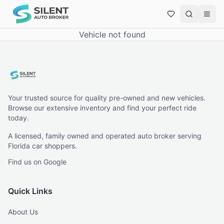
Vehicle not found
Your trusted source for quality pre-owned and new vehicles.
Browse our extensive inventory and find your perfect ride
today.
A licensed, family owned and operated auto broker serving
Florida car shoppers.
Find us on Google
Quick Links
About Us