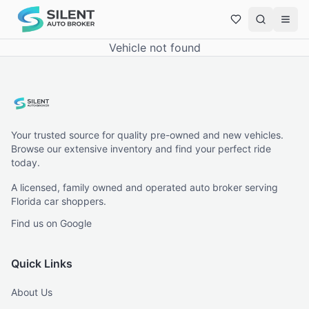
Vehicle not found
Your trusted source for quality pre-owned and new vehicles.
Browse our extensive inventory and find your perfect ride
today.
A licensed, family owned and operated auto broker serving
Florida car shoppers.
Find us on Google
Quick Links
About Us