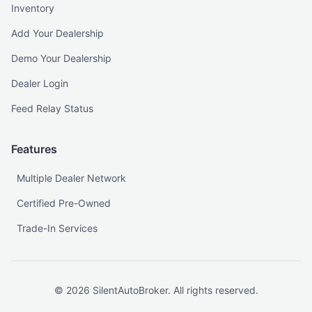
Inventory
Add Your Dealership
Demo Your Dealership
Dealer Login
Feed Relay Status
Features
Multiple Dealer Network
Certified Pre-Owned
Trade-In Services
©
2026
SilentAutoBroker. All rights reserved.