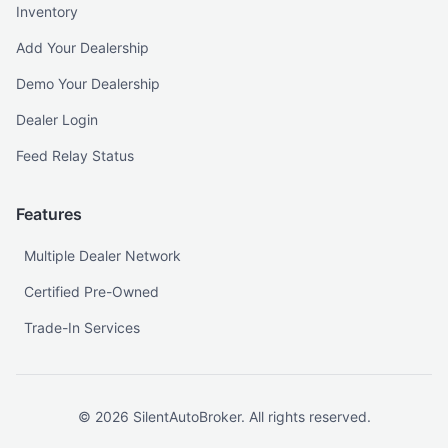
Inventory
Add Your Dealership
Demo Your Dealership
Dealer Login
Feed Relay Status
Features
Multiple Dealer Network
Certified Pre-Owned
Trade-In Services
©
2026
SilentAutoBroker. All rights reserved.