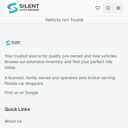
Vehicle not found
Your trusted source for quality pre-owned and new vehicles.
Browse our extensive inventory and find your perfect ride
today.
A licensed, family owned and operated auto broker serving
Florida car shoppers.
Find us on Google
Quick Links
About Us