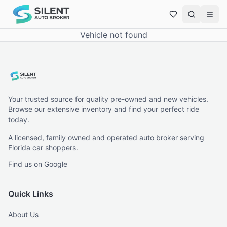
Vehicle not found
Your trusted source for quality pre-owned and new vehicles.
Browse our extensive inventory and find your perfect ride
today.
A licensed, family owned and operated auto broker serving
Florida car shoppers.
Find us on Google
Quick Links
About Us