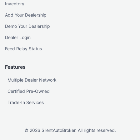
Inventory
Add Your Dealership
Demo Your Dealership
Dealer Login
Feed Relay Status
Features
Multiple Dealer Network
Certified Pre-Owned
Trade-In Services
©
2026
SilentAutoBroker. All rights reserved.