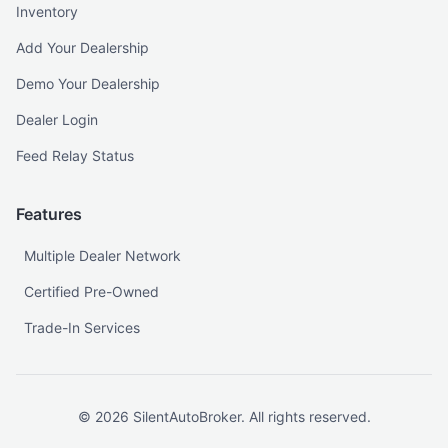
Inventory
Add Your Dealership
Demo Your Dealership
Dealer Login
Feed Relay Status
Features
Multiple Dealer Network
Certified Pre-Owned
Trade-In Services
©
2026
SilentAutoBroker. All rights reserved.