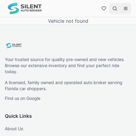
Vehicle not found
Your trusted source for quality pre-owned and new vehicles.
Browse our extensive inventory and find your perfect ride
today.
A licensed, family owned and operated auto broker serving
Florida car shoppers.
Find us on Google
Quick Links
About Us