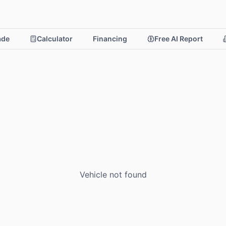
rade
Calculator
Financing
Free AI Report
Vehicle not found