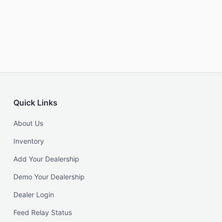
Quick Links
About Us
Inventory
Add Your Dealership
Demo Your Dealership
Dealer Login
Feed Relay Status