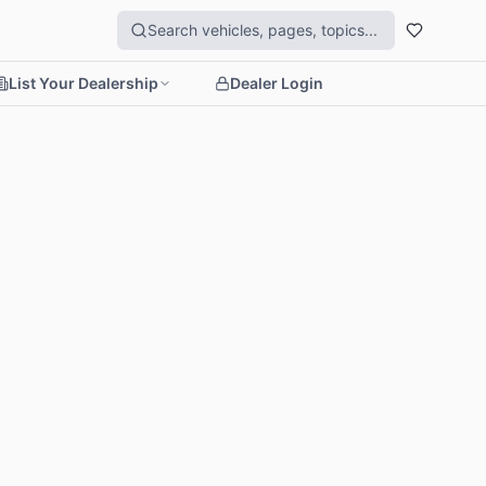
List Your Dealership
Dealer Login