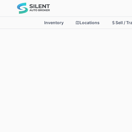
Inventory
Locations
Sell / T