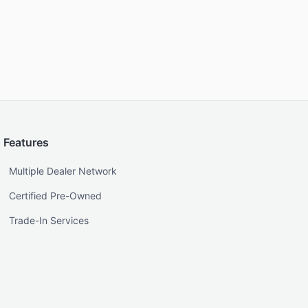
Features
Multiple Dealer Network
Certified Pre-Owned
Trade-In Services