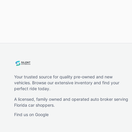
Your trusted source for quality pre-owned and new
vehicles. Browse our extensive inventory and find your
perfect ride today.
A licensed, family owned and operated auto broker serving
Florida car shoppers.
Find us on Google