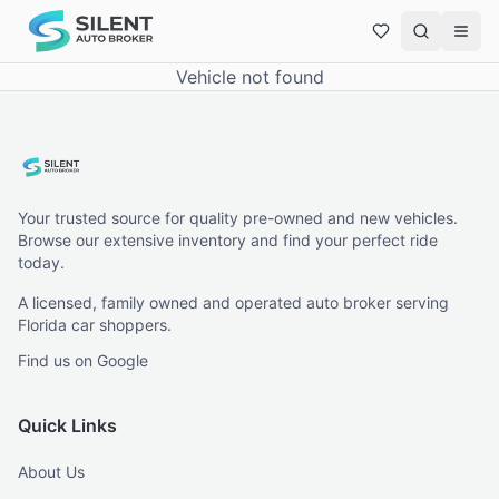
Vehicle not found
Your trusted source for quality pre-owned and new vehicles.
Browse our extensive inventory and find your perfect ride
today.
A licensed, family owned and operated auto broker serving
Florida car shoppers.
Find us on Google
Quick Links
About Us