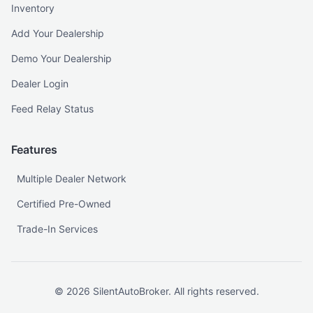
Inventory
Add Your Dealership
Demo Your Dealership
Dealer Login
Feed Relay Status
Features
Multiple Dealer Network
Certified Pre-Owned
Trade-In Services
©
2026
SilentAutoBroker. All rights reserved.