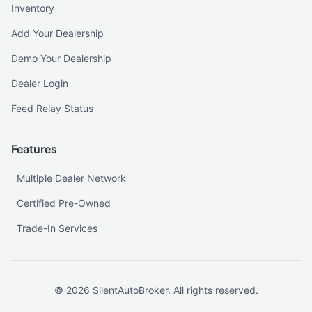
Inventory
Add Your Dealership
Demo Your Dealership
Dealer Login
Feed Relay Status
Features
Multiple Dealer Network
Certified Pre-Owned
Trade-In Services
©
2026
SilentAutoBroker. All rights reserved.