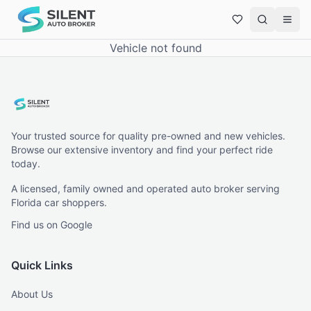
Vehicle not found
Your trusted source for quality pre-owned and new vehicles.
Browse our extensive inventory and find your perfect ride
today.
A licensed, family owned and operated auto broker serving
Florida car shoppers.
Find us on Google
Quick Links
About Us