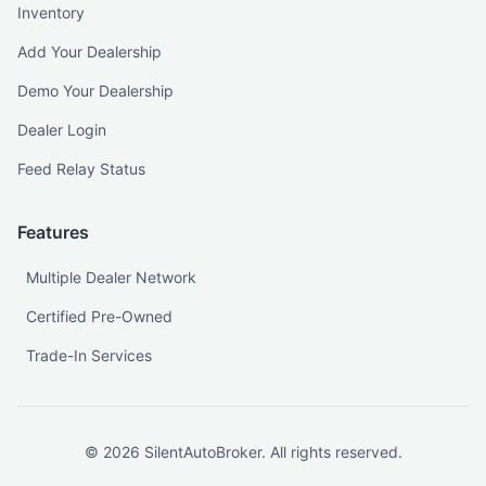
Inventory
Add Your Dealership
Demo Your Dealership
Dealer Login
Feed Relay Status
Features
Multiple Dealer Network
Certified Pre-Owned
Trade-In Services
©
2026
SilentAutoBroker. All rights reserved.