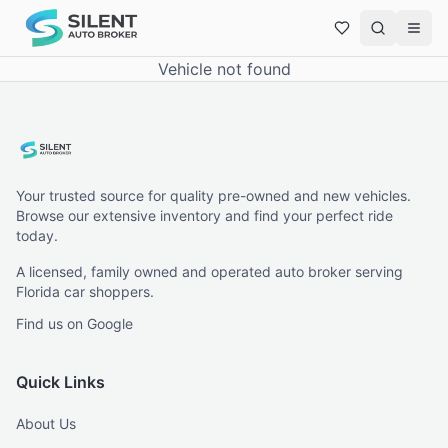
Vehicle not found
Your trusted source for quality pre-owned and new vehicles.
Browse our extensive inventory and find your perfect ride
today.
A licensed, family owned and operated auto broker serving
Florida car shoppers.
Find us on Google
Quick Links
About Us