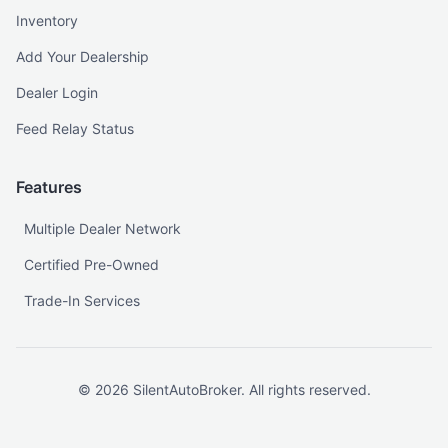
Inventory
Add Your Dealership
Dealer Login
Feed Relay Status
Features
Multiple Dealer Network
Certified Pre-Owned
Trade-In Services
©
2026
SilentAutoBroker. All rights reserved.