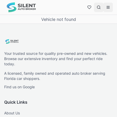
Vehicle not found
Your trusted source for quality pre-owned and new vehicles.
Browse our extensive inventory and find your perfect ride
today.
A licensed, family owned and operated auto broker serving
Florida car shoppers.
Find us on Google
Quick Links
About Us