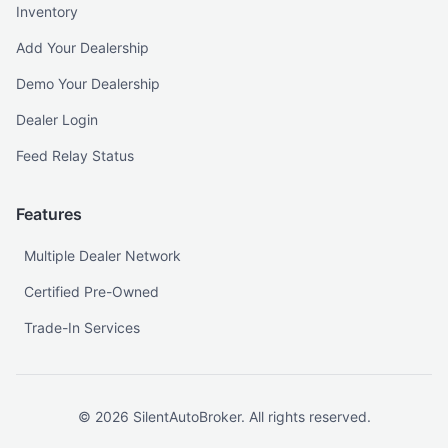
Inventory
Add Your Dealership
Demo Your Dealership
Dealer Login
Feed Relay Status
Features
Multiple Dealer Network
Certified Pre-Owned
Trade-In Services
©
2026
SilentAutoBroker. All rights reserved.