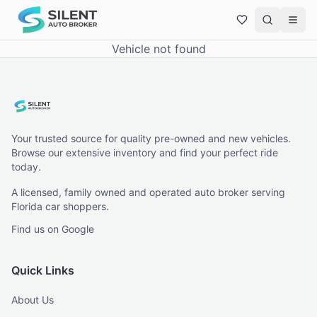
Vehicle not found
Your trusted source for quality pre-owned and new vehicles.
Browse our extensive inventory and find your perfect ride
today.
A licensed, family owned and operated auto broker serving
Florida car shoppers.
Find us on Google
Quick Links
About Us