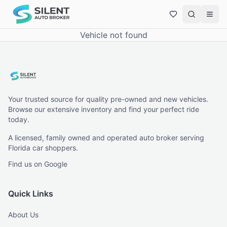
Vehicle not found
Your trusted source for quality pre-owned and new vehicles.
Browse our extensive inventory and find your perfect ride
today.
A licensed, family owned and operated auto broker serving
Florida car shoppers.
Find us on Google
Quick Links
About Us