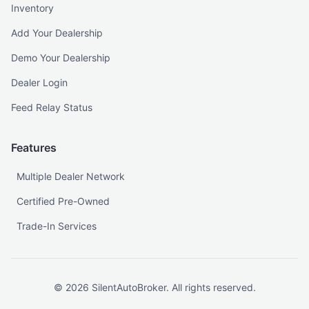
Inventory
Add Your Dealership
Demo Your Dealership
Dealer Login
Feed Relay Status
Features
Multiple Dealer Network
Certified Pre-Owned
Trade-In Services
©
2026
SilentAutoBroker. All rights reserved.