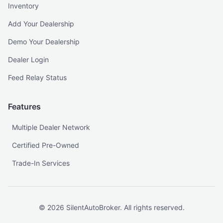
Inventory
Add Your Dealership
Demo Your Dealership
Dealer Login
Feed Relay Status
Features
Multiple Dealer Network
Certified Pre-Owned
Trade-In Services
©
2026
SilentAutoBroker. All rights reserved.