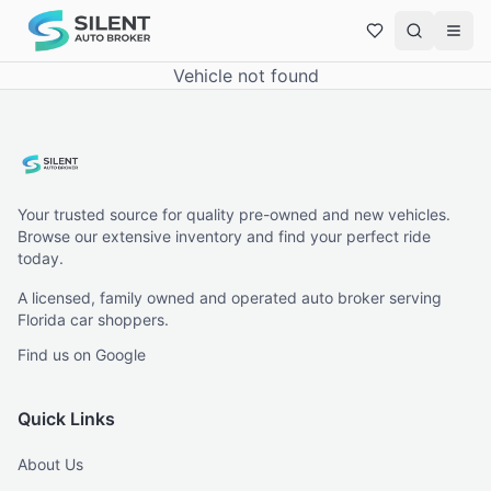
Vehicle not found
Your trusted source for quality pre-owned and new vehicles.
Browse our extensive inventory and find your perfect ride
today.
A licensed, family owned and operated auto broker serving
Florida car shoppers.
Find us on Google
Quick Links
About Us