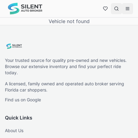
Vehicle not found
Your trusted source for quality pre-owned and new vehicles.
Browse our extensive inventory and find your perfect ride
today.
A licensed, family owned and operated auto broker serving
Florida car shoppers.
Find us on Google
Quick Links
About Us