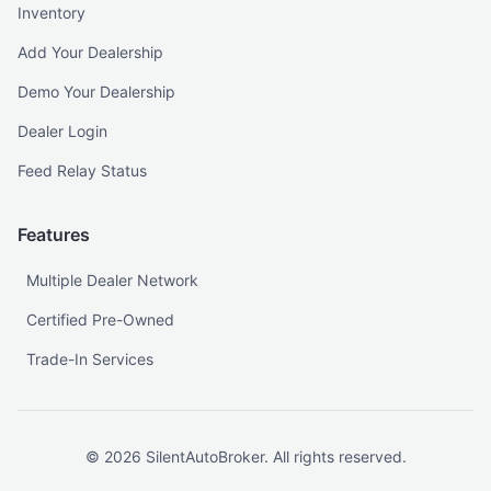
Inventory
Add Your Dealership
Demo Your Dealership
Dealer Login
Feed Relay Status
Features
Multiple Dealer Network
Certified Pre-Owned
Trade-In Services
©
2026
SilentAutoBroker. All rights reserved.