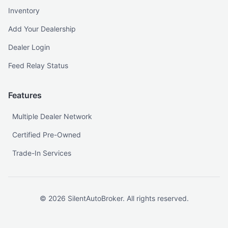
Inventory
Add Your Dealership
Dealer Login
Feed Relay Status
Features
Multiple Dealer Network
Certified Pre-Owned
Trade-In Services
©
2026
SilentAutoBroker. All rights reserved.