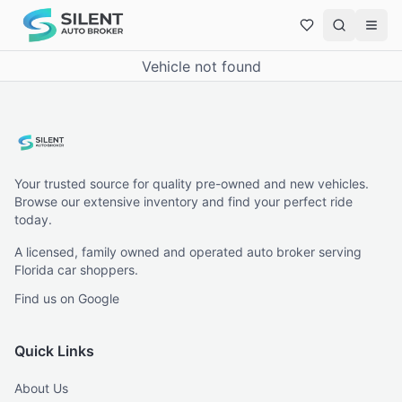
Vehicle not found
Your trusted source for quality pre-owned and new vehicles.
Browse our extensive inventory and find your perfect ride
today.
A licensed, family owned and operated auto broker serving
Florida car shoppers.
Find us on Google
Quick Links
About Us