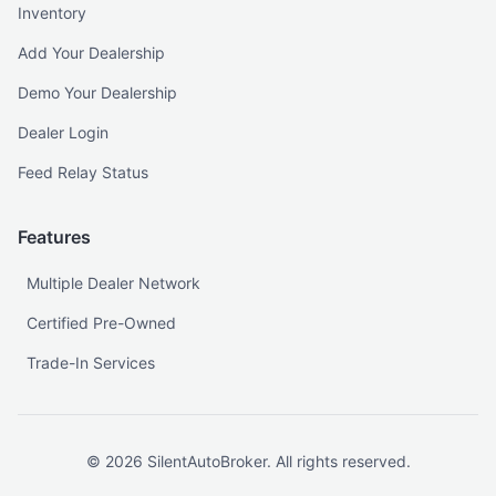
Inventory
Add Your Dealership
Demo Your Dealership
Dealer Login
Feed Relay Status
Features
Multiple Dealer Network
Certified Pre-Owned
Trade-In Services
©
2026
SilentAutoBroker. All rights reserved.