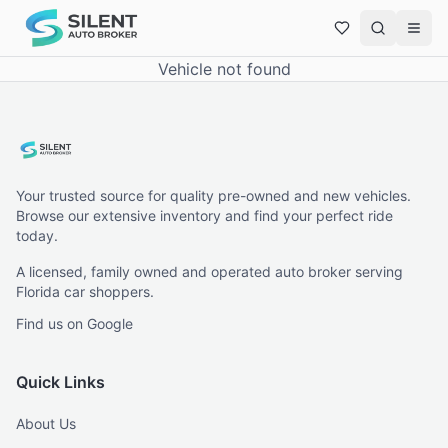
Vehicle not found
Your trusted source for quality pre-owned and new vehicles.
Browse our extensive inventory and find your perfect ride
today.
A licensed, family owned and operated auto broker serving
Florida car shoppers.
Find us on Google
Quick Links
About Us