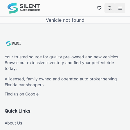
Vehicle not found
Your trusted source for quality pre-owned and new vehicles.
Browse our extensive inventory and find your perfect ride
today.
A licensed, family owned and operated auto broker serving
Florida car shoppers.
Find us on Google
Quick Links
About Us