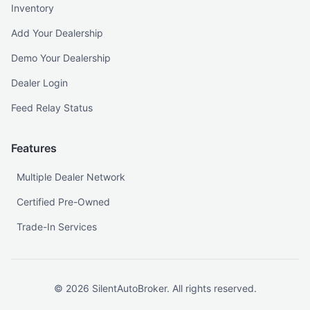
Inventory
Add Your Dealership
Demo Your Dealership
Dealer Login
Feed Relay Status
Features
Multiple Dealer Network
Certified Pre-Owned
Trade-In Services
©
2026
SilentAutoBroker. All rights reserved.