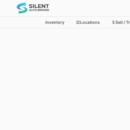
Inventory
Locations
Sell / T