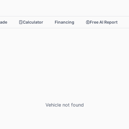
rade
Calculator
Financing
Free AI Report
Vehicle not found