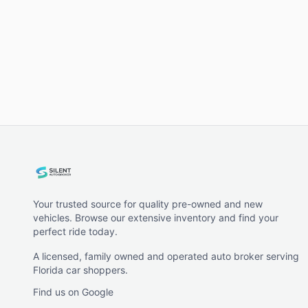
Your trusted source for quality pre-owned and new
vehicles. Browse our extensive inventory and find your
perfect ride today.
A licensed, family owned and operated auto broker serving
Florida car shoppers.
Find us on Google