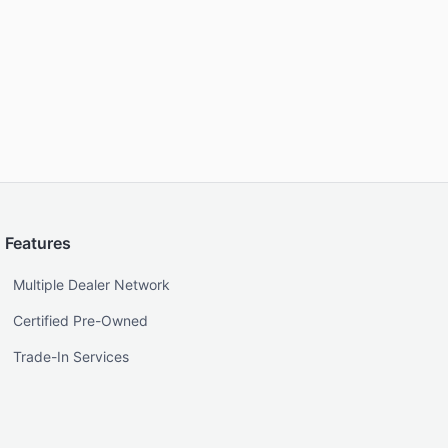
Features
Multiple Dealer Network
Certified Pre-Owned
Trade-In Services