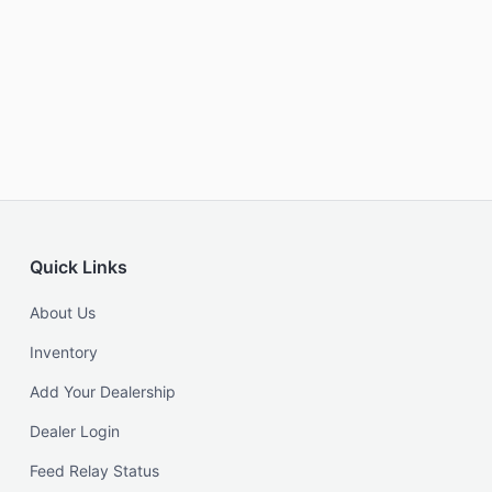
Quick Links
About Us
Inventory
Add Your Dealership
Dealer Login
Feed Relay Status