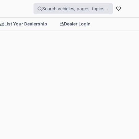
List Your Dealership
Dealer Login