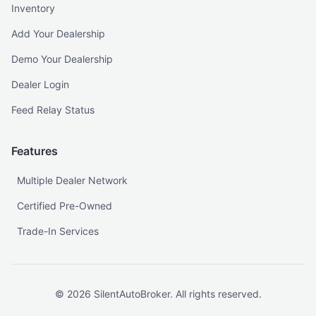
Inventory
Add Your Dealership
Demo Your Dealership
Dealer Login
Feed Relay Status
Features
Multiple Dealer Network
Certified Pre-Owned
Trade-In Services
©
2026
SilentAutoBroker. All rights reserved.