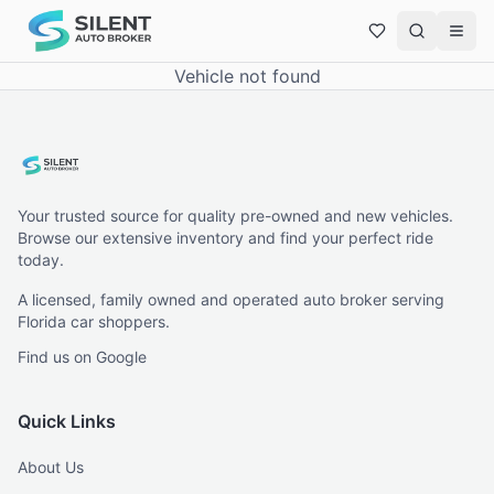
Vehicle not found
Your trusted source for quality pre-owned and new vehicles.
Browse our extensive inventory and find your perfect ride
today.
A licensed, family owned and operated auto broker serving
Florida car shoppers.
Find us on Google
Quick Links
About Us