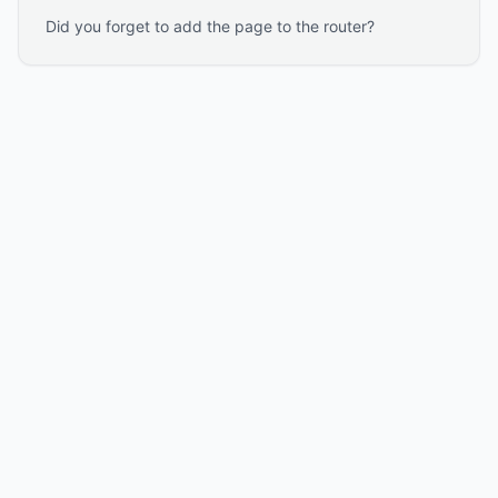
Did you forget to add the page to the router?